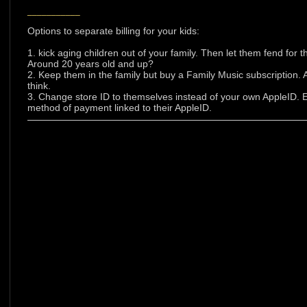
___________
Options to separate billing for your kids:
1. kick aging children out of your family. Then let them fend for
Around 20 years old and up?
2. Keep them in the family but buy a Family Music subscription.
think.
3. Change store ID to themselves instead of your own AppleID. 
method of payment linked to their AppleID.