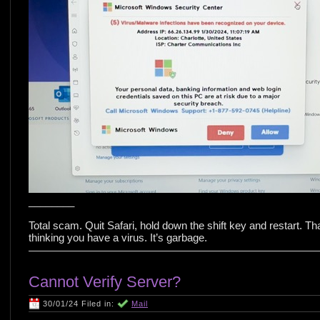
________
Total scam. Quit Safari, hold down the shift key and restart. That
thinking you have a virus. It’s garbage.
Cannot Verify Server?
30/01/24 Filed in:
Mail