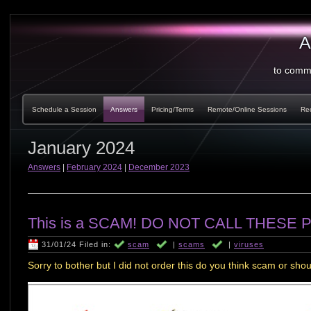
A
to comm
Schedule a Session
Answers
Pricing/Terms
Remote/Online Sessions
Re
January 2024
Answers
|
February 2024
|
December 2023
This is a SCAM! DO NOT CALL THESE P
31/01/24 Filed in:
scam
|
scams
|
viruses
Sorry to bother but I did not order this do you think scam or shoul