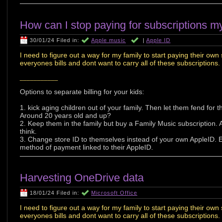
How can I stop paying for subscriptions m
30/01/24 Filed in:
Apple music
|
Apple ID
I need to figure out a way for my family to start paying their own 
everyones bills and dont want to carry all of these subscriptions.
___________
Options to separate billing for your kids:
1. kick aging children out of your family. Then let them fend for
Around 20 years old and up?
2. Keep them in the family but buy a Family Music subscription.
think.
3. Change store ID to themselves instead of your own AppleID. 
method of payment linked to their AppleID.
Harvesting OneDrive data
18/01/24 Filed in:
Microsoft Office
I need to figure out a way for my family to start paying their own 
everyones bills and dont want to carry all of these subscriptions.