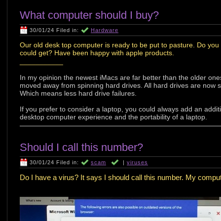
What computer should I buy?
30/01/24 Filed in:
Hardware
Our old desk top computer is ready to be put to pasture. Do y
could get? Have been happy with apple products.
___________
In my opinion the newest iMacs are far better than the older ones
moved away from spinning hard drives. All hard drives are now 
Which means less hard drive failures.
If you prefer to consider a laptop, you could always add an addit
desktop computer experience and the portability of a laptop.
Should I call this number?
30/01/24 Filed in:
scam
|
viruses
Do I have a virus? It says I should call this number. My compute