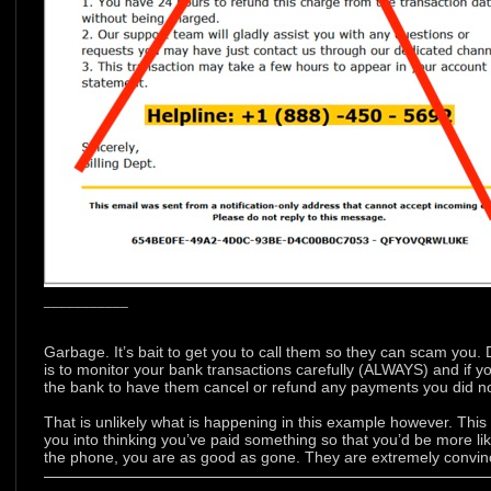
___________
Garbage. It’s bait to get you to call them so they can scam you.
is to monitor your bank transactions carefully (ALWAYS) and if y
the bank to have them cancel or refund any payments you did no
That is unlikely what is happening in this example however. This
you into thinking you’ve paid something so that you’d be more li
the phone, you are as good as gone. They are extremely convinc