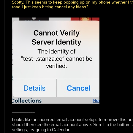
Scotty. This seems to keep popping up on my phone whether I thin
road I just keep hitting cancel any ideas?
___________
Looks like an incorrect email account setup. To remove this ac
should then see the email account above. Scroll to the bottom an
settings, try going to Calendar.