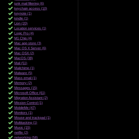
junk mail filtering (6)
keychain access (10)
keynote (1)
kindle (1)
Lion (20)
Location services (1)
Logic Pro (4)
M1 Chip (4)
Mac app store (3)
Mac OS X Server (6)
Mac OSX (2)
MacOS (38)
Mail (51)
Mailchimp (1)
Malware (5)
Mass email (1)
Memory (2)
Messages (15)
Microsoft Office (61)
Migration Assistant (2)
Mission Control (1)
MobileMe (47)
Monitors (1)
Mouse and trackpad (1)
Multitasking (1)
Music (15)
netflix (2)
networking (58)