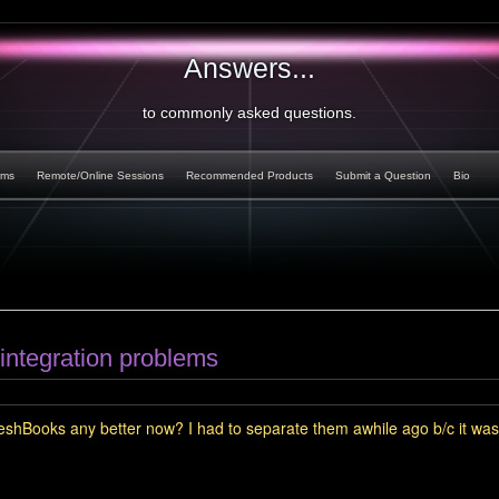
Answers...
to commonly asked questions.
rms
Remote/Online Sessions
Recommended Products
Submit a Question
Bio
integration problems
FreshBooks any better now? I had to separate them awhile ago b/c it was