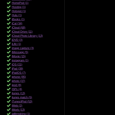
HomePod (1)
Hosting (1)
Hotspot (1)
Hulu (1)
iBooks (1)
iCal (34)
iCloud (68)
iCloud Drive (11)
iCloud Photo Library (13)
iDVD (3)
iLife (1)
image capture (3)
iMessage (5)
iMovie (15)
instagram (1)
iOS (21)
iPad (39)
iPadOS (7)
iphone (95)
iphoto (37)
ipod (8)
ISPs (4)
itunes (13)
itunes match (5)
iTunes/iPod (53)
iWeb (2)
iWork (13)
jailbreaking (1)