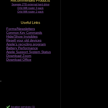
Recommended Products
Seagate 2TB external hard drive
Orbi Wifi router 3 pack
Orbi Wifi router 2 pack
Useful Links
Forms/Newsletters
Common Key Commands
Hide/Show Invisibles
Resell your old devices
Apple's recycling program
Battery Performance
Apple Support System Status
Download Zoom
Download Office
location services (1)