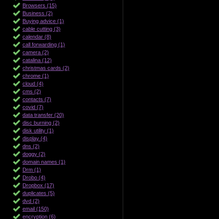
Browsers (15)
Business (2)
Buying advice (1)
cable cutting (3)
calendar (8)
call forwarding (1)
camera (2)
catalina (12)
christmas cards (2)
chrome (1)
cloud (4)
cms (2)
contacts (7)
covid (7)
data transfer (20)
disc burning (2)
disk utility (1)
display (4)
dns (2)
doggy (2)
domain names (1)
Drm (1)
Drobo (4)
Dropbox (17)
duplicates (5)
dvd (2)
email (150)
encryption (6)