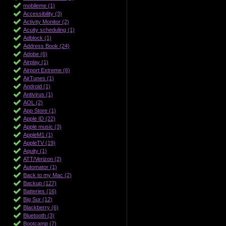
mobileme (1)
Accessibility (3)
Activity Monitor (2)
Acuity scheduling (1)
Adblock (1)
Address Book (24)
Adobe (6)
Airplay (1)
Airport Extreme (6)
AirTunes (1)
Android (1)
Antivirus (1)
AOL (2)
App Store (1)
Apple ID (22)
Apple music (3)
AppleM1 (1)
AppleTV (19)
Aquity (1)
ATT/Verizon (2)
Automator (1)
Back to my Mac (2)
Backup (127)
Batteries (16)
Big Sur (12)
Blackberry (6)
Bluetooth (3)
Bootcamp (7)