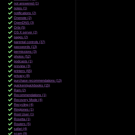
not answered (1)
notes (1)
notifications (2)
Onenote (2)
OpenDNS (3)
Orbi (5)
OS X server (2)
pages (2)
parental controls (37)
passwords (13)
permissions (3)
photos (52)
podcasts (1)
preview (3)
printers (65)
privacy (8)
purchase recommendations (13)
quicken/quickbooks (15)
Ram (2)
Recommendations (1)
Recovery Mode (4)
Recycling (4)
Ringtones (1)
Root User (1)
Rosetta (1)
Routers (5)
safari (4)
scam (9)