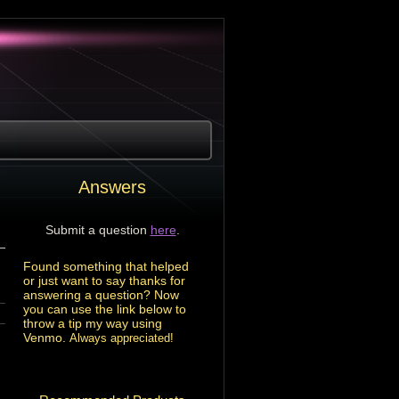
Answers
Submit a question
here
.
Found something that helped
or just want to say thanks for
answering a question? Now
you can use the link below to
throw a tip my way using
Venmo.
Always appreciated!