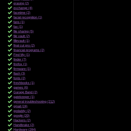
erasing (2)
exchange (4)
facetime (2)
facial recognition (1)
fans (1)
fax (1)
file sharing (5)
file vault (2)
fillevault (1)
final cut pro (2)
financial programs (2)
Find My (1)
finder (7)
firefox (1)
firmware (1)
flash (3)
fonts (2)
freshbooks (1)
games (6)
Garage Band (2)
gatekeeper (1)
general troubleshooting (212)
gmail (24)
godaddy (2)
google (20)
Hackers (2)
Handbrake (2)
Hardware (284)