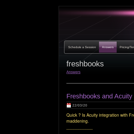
Schedule a Session
Answers
Pricing/Te
freshbooks
Answers
Freshbooks and Acuity 
22/03/20
Quick ? Is Acuity integration with 
maddening.
___________