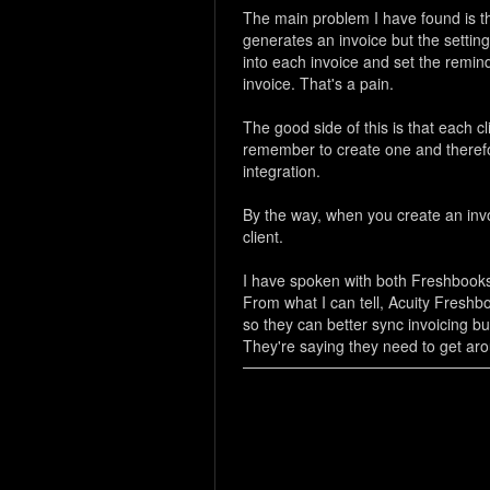
The main problem I have found is tha
generates an invoice but the setting
into each invoice and set the remi
invoice. That's a pain.
The good side of this is that each 
remember to create one and therefore 
integration.
By the way, when you create an invoi
client.
I have spoken with both Freshbooks
From what I can tell, Acuity Freshb
so they can better sync invoicing bu
They're saying they need to get arou