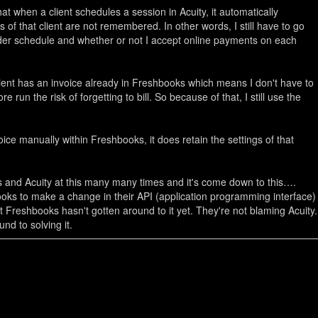
t when a client schedules a session in Acuity, it automatically
s of that client are not remembered. In other words, I still have to go
nder schedule and whether or not I accept online payments on each
client has an invoice already in Freshbooks which means I don't have to
run the risk of forgetting to bill. So because of that, I still use the
ce manually within Freshbooks, it does retain the settings of that
 and Acuity at this many many times and it's come down to this…
.
ooks to make a change in their API (application programming interface)
t Freshbooks hasn't gotten around to it yet. They're not blaming Acuity.
nd to solving it.