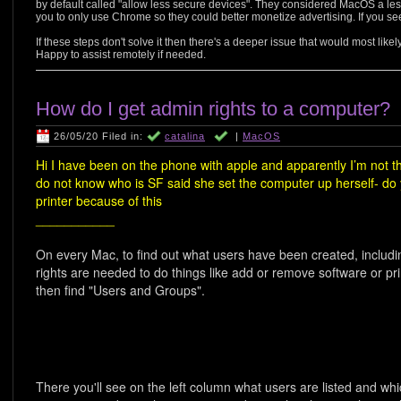
by default called "allow less secure devices". They considered MacOS a less
you to only use Chrome so they could better monetize advertising. If you see
If these steps don't solve it then there's a deeper issue that would most like
Happy to assist remotely if needed.
How do I get admin rights to a computer?
26/05/20 Filed in:
catalina
|
MacOS
Hi I have been on the phone with apple and apparently I’m not 
do not know who is SF said she set the computer up herself- d
printer because of this
___________
On every Mac, to find out what users have been created, includi
rights are needed to do things like add or remove software or p
then find "Users and Groups".
There you'll see on the left column what users are listed and wh