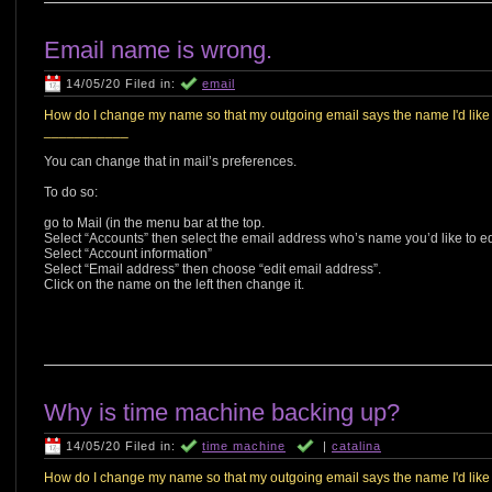
Email name is wrong.
14/05/20 Filed in:
email
How do I change my name so that my outgoing email says the name I'd like it
___________
You can change that in mail’s preferences.
To do so:
go to Mail (in the menu bar at the top.
Select “Accounts” then select the email address who’s name you’d like to ed
Select “Account information”
Select “Email address” then choose “edit email address”.
Click on the name on the left then change it.
Why is time machine backing up?
14/05/20 Filed in:
time machine
|
catalina
How do I change my name so that my outgoing email says the name I'd like it