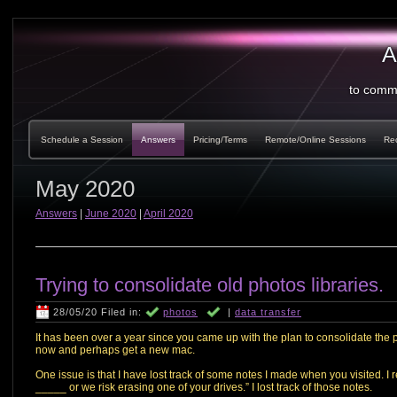
A
to comm
Schedule a Session
Answers
Pricing/Terms
Remote/Online Sessions
Re
May 2020
Answers
|
June 2020
|
April 2020
Trying to consolidate old photos libraries.
28/05/20 Filed in:
photos
|
data transfer
It has been over a year since you came up with the plan to consolidate the p
now and perhaps get a new mac.
One issue is that I have lost track of some notes I made when you visited. I
_____ or we risk erasing one of your drives.” I lost track of those notes.