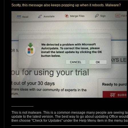
Scotty, this message also keeps popping up when it reboots. Malware?
___________
This is not malware. This is a common message many people are seeing latel
update to the latest version. The best way to go about updating Office woul
then choose "Check for Updates" under the Help Menu item in the menu bar 