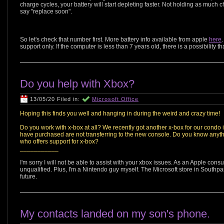
charge cycles, your battery will start depleting faster. Not holding as much ch
say "replace soon".
So let's check that number first. More battery info available from apple
here
support only. If the computer is less than 7 years old, there is a possibilit
Do you help with Xbox?
13/05/20 Filed in:
Microsoft Office
Hoping this finds you well and hanging in during the weird and crazy time!
Do you work with x-box at all? We recently got another x-box for our condo
have purchased are not transferring to the new console. Do you know anyth
who offers support for x-box?
___________
I'm sorry I will not be able to assist with your xbox issues. As an Apple cons
unqualified. Plus, I'm a Nintendo guy myself. The Microsoft store in Southp
future.
My contacts landed on my son's phone.