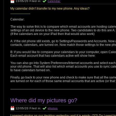
13/05/20 Filed in:
calendar
My calendar didn’t transfer to my new phone. Any ideas?
___________
Calendar:
The way to solve this is to compare which email accounts are hosting cale
settings of an old device to the new phone. Two candidates to do this are A: th
(If the calendars are on your iPad then that would also work)
A: if the old phone still exists, go to Settings/Passwords and Accounts. Now
contacts, calendars, are turned on. Now match those settings to the new ph
B: if you would like to compare your calendars to your computer, open Calend
Each email account that has calendars active will show here:
You can also go into System Preferences/Internet accounts and select each 
your old phone. That will also list which email accounts you use to sync cale
to have calendars turned on.
Finally, go back to your new phone and check to make sure that all the sa
are turned on for each of those same email accounts that are active (or that 
Where did my pictures go?
12/05/20 Filed in:
photos
I opened photos on our desktop yesterday and it is empty. (?!?) Do I need t