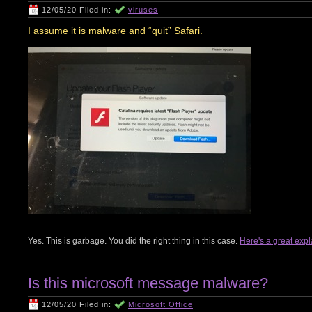
12/05/20 Filed in:
viruses
I assume it is malware and “quit” Safari.
___________
Yes. This is garbage. You did the right thing in this case.
Here's a great exp
Is this microsoft message malware?
12/05/20 Filed in:
Microsoft Office