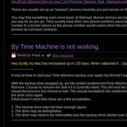
GreatCall Jitterbug Easy-to-Use Cell Phone for Seniors, Red - Walmart.co
These are usually set up as “prepaid” phones meaning you put money on th
You may find something even more basic at Walmart. Burner phones are bas
you pay for as you go. They usually have their own phone numbers associa
number to a burner phone as the phone number would expire when the prep
phones do not have contracts.
By Time Machine is not working.
04/05/20 Filed in:
time machine
Hey Scotty, my Mac has not backed up in 135 days. When I attached it ...I gu
___________
It may be time to start your Time Machine backup over again but first let’s try 
With the backup drive plugged up, go into system preferences/Time Machin
Remove. Choose to remove the disk if it is currently listed. This will end the 
repeat the process but choose to Add. The should reestablish the relations
the drive once again.
If that doesn’t work then there are a few possibilities.
1. The backup drive may not have enough space.
2. The drive may be failing/failed.
3. The drive may need to be reformatted and the backup drive started over 