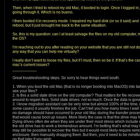
Then, when I tried to reboot my old Mac, it booted to login. Once I logged in, 
going through it. Which is no bueno.
I then booted it in recovery mode. I repaired my hard disk (or so it said) and 
reboot, but it just brought me back to the same situation.
So, this is my question: can I at least salvage the files on my old computer,
the OS?
I’m reaching out to you after reading on your website that you are still not
any way that you can help me virtually?
I really don’t want to loose my files, but if I must, then so be it. If that’s the 
mac’s current issues?
___________
Great troubleshooting steps. So sorry to hear things went south.
1. When you boot the old Mac (that is no longer booting into MacOS) into ta
see your files?
2. Is this a solid state drive on the old computer? That matters for file recov
around to regain files. Solid state drives: not so much. Once the data is gone,
3. I know migration assistant can be very slow but almost 100% of the time,
some cases) it usually finishes the job. Can’t tell you how many times I wait 
no damage should have occurred to your old Mac during the transfer process 
that would cause boot up issues. More likely the case is that the drive may 
Dying drives often die when they are under their most stress which include 
the old drive has to work a tremendous amount. I’m betting that’s what may ha
may still be possible to recover the files but it would most likely require rem
enclosure, then manually dragging them. But then, you’d need to be mindful 
on that later if you wish.