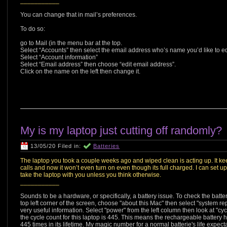
___________
You can change that in mail’s preferences.
To do so:
go to Mail (in the menu bar at the top.
Select “Accounts” then select the email address who’s name you’d like to ed
Select “Account information”
Select “Email address” then choose “edit email address”.
Click on the name on the left then change it.
My is my laptop just cutting off randomly?
13/05/20 Filed in:
Batteries
The laptop you took a couple weeks ago and wiped clean is acting up. It ke
calls and now it won’t even turn on even though its full charged. I can set u
take the laptop with you unless you think otherwise.
___________
Sounds to be a hardware, or specifically, a battery issue. To check the batter
top left corner of the screen, choose "about this Mac" then select "system re
very useful information. Select "power" from the left column then look at "cy
the cycle count for this laptop is 445. This means the rechargeable battery 
445 times in its lifetime. My magic number for a normal batterie's life expec