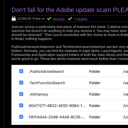
Don't fall for the Adobe update scam PLE
12/05/20 Filed in:
viruses
|
scams
Just ran across a particularly bad piece of malware this week. Catalina n
machine but doesn't do anything to help you remove it. You may have seen
should be removed". Then you're presented with the choice to show in find
in finder, nothing happens.
Publicadvisesearchdaemon and Techfunctionsearchdaemon are two very evi
folders. Normally, you can find the malware in login items, LauchAgents, 
Frameworks and Application support folders of both the main library and the
you're good to go. These two devils however went much further than I norma