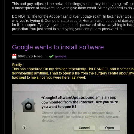
This bad guy adjusted the network settings, set a proxy for outgoing traffic, 
a masterpiece of malware. I have to give them credit. All they needed to do w
DO NOT fall the for the Adobe flash player update scam. In fact, never type 
why you're typing it. Computers are secure. Humans are not. Lots of damage 
for it to happen. Typing in your computer's password allows anything to hap
protection. You just need to stop typing your computer's password in.
Google wants to install software
09/05/20 Filed in:
google
Scotty,
This has appeared On my desktop repeatedly. I hit CANCEL and it comes ba
downloading anything. I had to open a file from the surgery center about my 
had sent to me since you were here last week