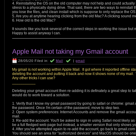
4. Reinstalling the OS on the old computer may not help and could actually 
stress to a physically dying drive. That said, there are two ways to reinstal
you lose the files, and clean install which is suppose to only replace the O
5. Are you at anytime hearing clicking from the old Mac? A clicking sound m
6. How old is the old Mac?
It sounds like you took several of the correct steps in working the issue but m
Happy to assist anyway I can.
Apple Mail not taking my Gmail account
28/05/20 Filed in:
Mail
|
gmail
My gmail is not working within Apple Mail. It got where it reported offline sta
deleting the account and putting it back and now it shows none of my mail. W
Any other tricks I can use?
___________
Deleting your gmail account then re-adding it is definately a great step to tak
would do to work toward a solution.
1. Verify that I know my gmail password by going to safari or chrome: gmail.c
the password. Once I'm certain of the password, move to step two.
2. Open system preferences: Internet Accounts and remove the gmail accou
mail.
3. Re-add the account. You'll be asked to sign in using Safari most likely as
be a full fledged web page but instead, a smaller version that only shows 
4. After you've attempted again to re-add the account, go back to gmail.com 
You should see an area for "authorized devices" and MacOS should be one. G