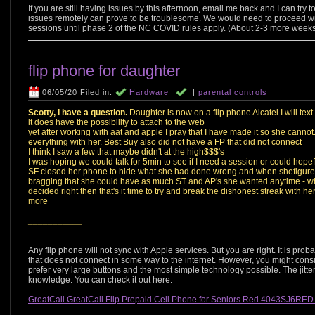
If you are still having issues by this afternoon, email me back and I can tr
issues remotely can prove to be troublesome. We would need to proceed with 
sessions until phase 2 of the NC COVID rules apply. (About 2-3 more weeks 
flip phone for daughter
06/05/20 Filed in:
Hardware
|
parental controls
Scotty, I have a question.
Daughter is now on a flip phone Alcatel I will text
it does have the possibility to attach to the web
yet after working with aat and apple I pray that I have made it so she cannot
everything with her. Best Buy also did not have a FP that did not connect
I think I saw a few that maybe didn't at the high$$$'s
I was hoping we could talk for 5min to see if I need a session or could hopef
SF closed her phone to hide what she had done wrong and when shefigured 
bragging that she could have as much ST and AP's she wanted anytime - 
decided right then that's it time to try and break the dishonest streak with h
more
___________
Any flip phone will not sync with Apple services. But you are right. It is prob
that does not connect in some way to the internet. However, you might cons
prefer very large buttons and the most simple technology possible. The jit
knowledge. You can check it out here:
GreatCall GreatCall Flip Prepaid Cell Phone for Seniors Red 4043SJ6RED 