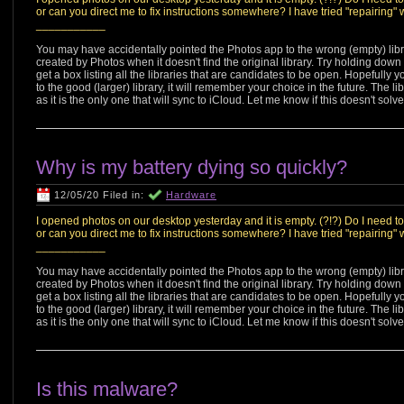
or can you direct me to fix instructions somewhere? I have tried "repairing"
___________
You may have accidentally pointed the Photos app to the wrong (empty) libr
created by Photos when it doesn't find the original library. Try holding dow
get a box listing all the libraries that are candidates to be open. Hopefully yo
to the good (larger) library, it will remember your choice in the future. The 
as it is the only one that will sync to iCloud. Let me know if this doesn't solve 
Why is my battery dying so quickly?
12/05/20 Filed in:
Hardware
I opened photos on our desktop yesterday and it is empty. (?!?) Do I need t
or can you direct me to fix instructions somewhere? I have tried "repairing"
___________
You may have accidentally pointed the Photos app to the wrong (empty) libr
created by Photos when it doesn't find the original library. Try holding dow
get a box listing all the libraries that are candidates to be open. Hopefully yo
to the good (larger) library, it will remember your choice in the future. The 
as it is the only one that will sync to iCloud. Let me know if this doesn't solve 
Is this malware?