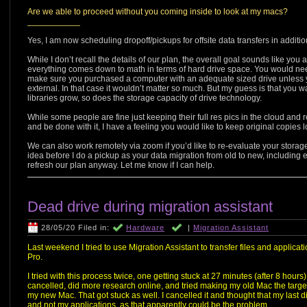
Are we able to proceed without you coming inside to look at my macs?
___________
Yes, I am now scheduling dropoff/pickups for offsite data transfers in additi
While I don’t recall the details of our plan, the overall goal sounds like you
everything comes down to math in terms of hard drive space. You would need
make sure you purchased a computer with an adequate sized drive unless 
external. In that case it wouldn’t matter so much. But my guess is that you w
libraries grow, so does the storage capacity of drive technology.
While some people are fine just keeping their full res pics in the cloud an
and be done with it, I have a feeling you would like to keep original copies lo
We can also work remotely via zoom if you’d like to re-evaluate your stor
idea before I do a pickup as your data migration from old to new, including 
refresh our plan anyway. Let me know if I can help.
Dead drive during migration assistant
28/05/20 Filed in:
Hardware
|
Migration Assistant
Last weekend I tried to use Migration Assistant to transfer files and appl
Pro.
I tried with this process twice, one getting stuck at 27 minutes (after 8 hour
cancelled, did more research online, and tried making my old Mac the targe
my new Mac. That got stuck as well. I cancelled it and thought that my last ditc
and not my applications, as that apparently could be the problem.