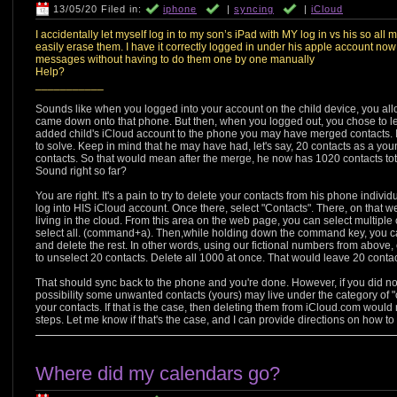
13/05/20 Filed in:
iphone
|
syncing
|
iCloud
I accidentally let myself log in to my son’s iPad with MY log in vs his so all 
easily erase them. I have it correctly logged in under his apple account now b
messages without having to do them one by one manually
Help?
___________
Sounds like when you logged into your account on the child device, you al
came down onto that phone. But then, when you logged out, you chose to 
added child's iCloud account to the phone you may have merged contacts. If t
to solve. Keep in mind that he may have had, let's say, 20 contacts as a yo
contacts. So that would mean after the merge, he now has 1020 contacts total
Sound right so far?
You are right. It's a pain to try to delete your contacts from his phone indivi
log into HIS iCloud account. Once there, select "Contacts". There, on that 
living in the cloud. From this area on the web page, you can select multiple
select all. (command+a). Then,while holding down the command key, you can 
and delete the rest. In other words, using our fictional numbers from abo
to unselect 20 contacts. Delete all 1000 at once. That would leave 20 contac
That should sync back to the phone and you're done. However, if you did not
possibility some unwanted contacts (yours) may live under the category of 
your contacts. If that is the case, then deleting them from iCloud.com would n
steps. Let me know if that's the case, and I can provide directions on how to 
Where did my calendars go?