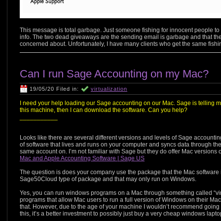
This message is total garbage. Just someone fishing for innocent people to be
info. The two dead giveaways are the sending email is garbage and that the 
concerned about. Unfortunately, I have many clients who get the same fishi
Can I run Sage Accounting on my Mac?
19/05/20 Filed in:
virtualization
I need your help loading our Sage accounting on our Mac. Sage is telling m
this machine, then I can download the software. Can you help?
___________
Looks like there are several different versions and levels of Sage accountin
of software that lives and runs on your computer and syncs data through th
same account on. I’m not familiar with Sage but they do offer Mac versions of
Mac and Apple Accounting Software | Sage US
The question is does your company use the package that the Mac software is
Sage50Cloud type of package and that may only run on Windows.
Yes, you can run windows programs on a Mac through something called “vir
programs that allow Mac users to run a full version of Windows on their M
that. However, due to the age of your machine I wouldn’t recommend going th
this, it’s a better investment to possibly just buy a very cheap windows lapt