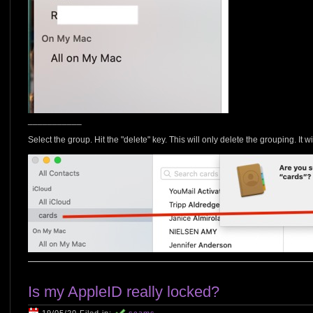
___________
Select the group. Hit the "delete" key. This will only delete the grouping. It wi
Is my AppleID really locked?