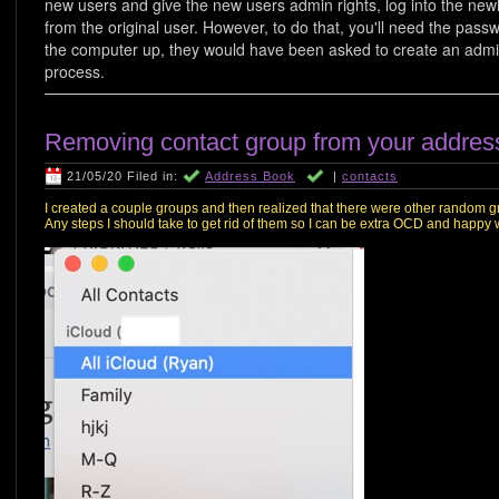
new users and give the new users admin rights, log into the new
from the original user. However, to do that, you'll need the passwo
the computer up, they would have been asked to create an admin
process.
Removing contact group from your addres
21/05/20 Filed in:
Address Book
|
contacts
I created a couple groups and then realized that there were other random gr
Any steps I should take to get rid of them so I can be extra OCD and happy 