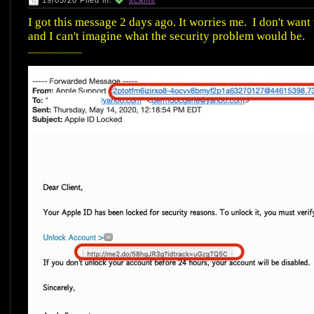
19/05/20 Filed in:
scams
I got this message 2 days ago. It worries me. I don't want
and I can't imagine what the security problem would be.
___________