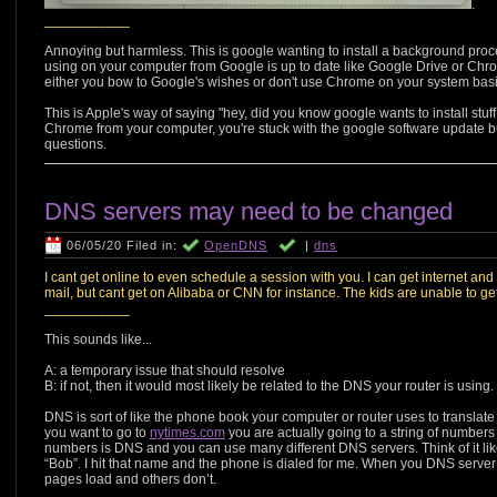
.
___________
Annoying but harmless. This is google wanting to install a background proce
using on your computer from Google is up to date like Google Drive or Chrom
either you bow to Google's wishes or don't use Chrome on your system basi
This is Apple's way of saying "hey, did you know google wants to install st
Chrome from your computer, you're stuck with the google software update b
questions.
DNS servers may need to be changed
06/05/20 Filed in:
OpenDNS
|
dns
I cant get online to even schedule a session with you. I can get internet and
mail, but cant get on Alibaba or CNN for instance. The kids are unable to get
___________
This sounds like...
A: a temporary issue that should resolve
B: if not, then it would most likely be related to the DNS your router is using.
DNS is sort of like the phone book your computer or router uses to translate
you want to go to
nytimes.com
you are actually going to a string of numbers 
numbers is DNS and you can use many different DNS servers. Think of it like a
“Bob”. I hit that name and the phone is dialed for me. When you DNS server 
pages load and others don’t.