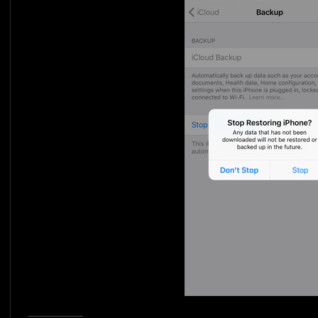
___________