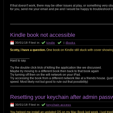
If that doesn't work, there may be other issues at play, or something very ob
for you, send me your email and pw and I would be happy to troubleshoot it f
Kindle book not accessible
30/01/18 Filed in:
kindle
|
iBooks
Scotty, I have a question.
One book on Kindle still stuck with cover showing
___________
Hard to say.
Try the double click trick of killing the application like we discussed.
Maybe try moving to a different book then back to that book again
Try turning off then on the wifi network on your iPad.
Try accessing the book from a different network like at a friends house. (jus
speed. Most likely not but good to rule out that possibility)
Resetting your keychain after admin pass
30/01/18 Filed in:
keychain access
You helped me install an updated OS on my Mac Book last week. I just tried