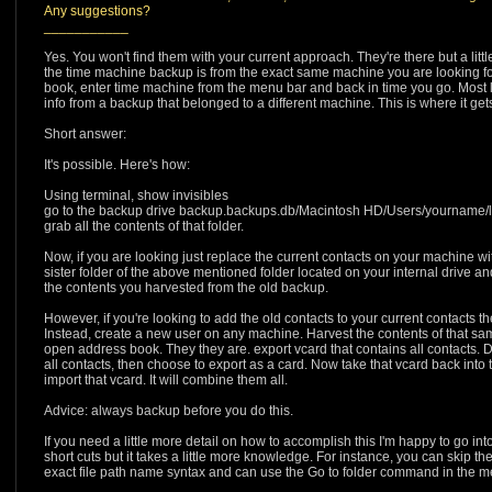
Any suggestions?
___________
Yes. You won't find them with your current approach. They're there but a little d
the time machine backup is from the exact same machine you are looking fo
book, enter time machine from the menu bar and back in time you go. Most l
info from a backup that belonged to a different machine. This is where it gets 
Short answer:
It's possible. Here's how:
Using terminal, show invisibles
go to the backup drive backup.backups.db/Macintosh HD/Users/yourname/l
grab all the contents of that folder.
Now, if you are looking just replace the current contacts on your machine wit
sister folder of the above mentioned folder located on your internal drive a
the contents you harvested from the old backup.
However, if you're looking to add the old contacts to your current contacts 
Instead, create a new user on any machine. Harvest the contents of that same 
open address book. They they are. export vcard that contains all contacts. 
all contacts, then choose to export as a card. Now take that vcard back into 
import that vcard. It will combine them all.
Advice: always backup before you do this.
If you need a little more detail on how to accomplish this I'm happy to go 
short cuts but it takes a little more knowledge. For instance, you can skip th
exact file path name syntax and can use the Go to folder command in the men