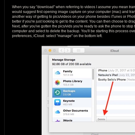
When you say "download" when referring to videos I assume you mean transfe
would suggest first opening image capture on your computer (mac) and trans
another way of getting to pics/videos on your phone besides iTunes or Phot
better if you're just looking to get to the content. You can then choose to drag
Next, after you've gotten the pics/vids you're ready to ask the phone to stop t
computer and select to delete the backup. You'll be starting this process ov
preferences, iCloud: select "manage" on the bottom left.