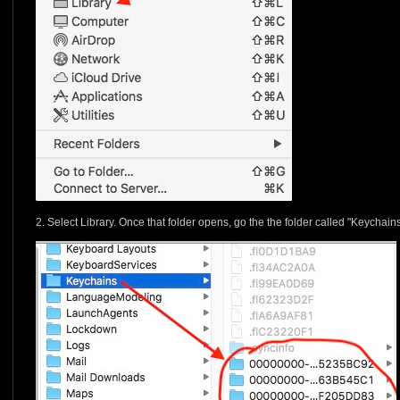
2. Select Library. Once that folder opens, go the the folder called "Keychains