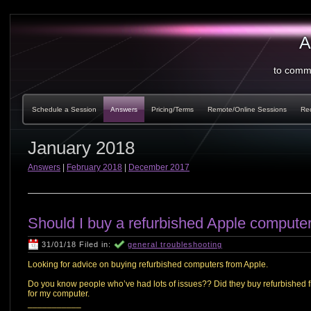
A
to comm
Schedule a Session
Answers
Pricing/Terms
Remote/Online Sessions
Re
January 2018
Answers
|
February 2018
|
December 2017
Should I buy a refurbished Apple compute
31/01/18 Filed in:
general troubleshooting
Looking for advice on buying refurbished computers from Apple.
Do you know people who’ve had lots of issues?? Did they buy refurbished fr
for my computer.
___________