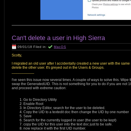
Can't delete a user in High Sierra
09/01/18 Filed in:
MacOS
Scotty,
I migrated an old user after I accidentally created a new user with the sa
delete the other user. It's greyed out in the Users & Groups.
___________
I've seen this issue now several times. A couple of ways to solve this. Wipe 
swap the GeneratedUID. This is not something for you to do if you are not 1
and proceed with extreme caution:
Go to Directory Utility
Enable Root
In Directory Editor, search for the user to be deleted.
Copy the UID to a textedit doc then change the UID by one number
Save
Search for the currently logged in user (the user to be kept)
copy the UID for this user into the text doc just to be safe.
now replace it with the first UID number.