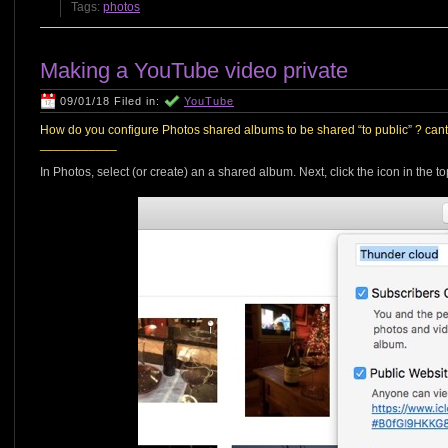
Tags:
photos
Making a YouTube video private
09/01/18 Filed in:
YouTube
How do you configure Photos shared albums to be shared “to public” ? cant f
___________
In Photos, select (or create) an a shared album. Next, click the icon in the t