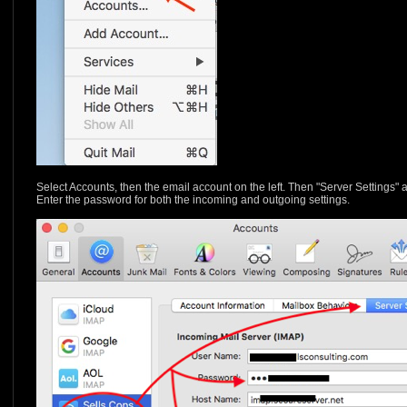
Select Accounts, then the email account on the left. Then "Server Settings" 
Enter the password for both the incoming and outgoing settings.