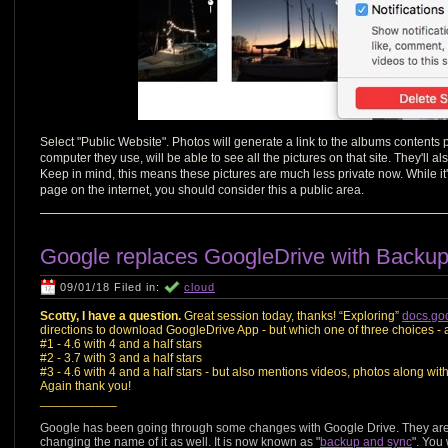
Select "Public Website". Photos will generate a link to the albums content
computer they use, will be able to see all the pictures on that site. They'll a
Keep in mind, this means these pictures are much less private now. While it'
page on the internet, you should consider this a public area.
Google replaces GoogleDrive with Backu
09/01/18 Filed in:
cloud
Scotty, I have a question.
Great session today, thanks! “Exploring”
docs.go
directions to download GoogleDrive App - but which one of three choices - al
#1 - 4.6 with 4 and a half stars
#2 - 3.7 with 3 and a half stars
#3 - 4.6 with 4 and a half stars - but also mentions videos, photos along with
Again thank you!
___________
Google has been going through some changes with Google Drive. They are
changing the name of it as well. It is now known as "
backup and sync
". You 