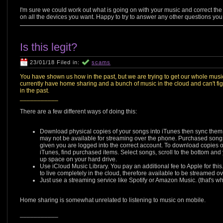
I'm sure we could work out what is going on with your music and correct the
on all the devices you want. Happy to try to answer any other questions you
Is this legit?
23/01/18 Filed in:
scams
You have shown us how in the past, but we are trying to get our whole mus
currently have home sharing and a bunch of music in the cloud and can't fig
in the past.
___________
There are a few different ways of doing this:
Download physical copies of your songs into iTunes then sync them t
may not be available for streaming over the phone. Purchased song
given you are logged into the correct account. To download copies of 
iTunes, find purchased items. Select songs, scroll to the bottom and y
up space on your hard drive.
Use iCloud Music Library. You pay an additional fee to Apple for this.
to live completely in the cloud, therefore available to be streamed 
Just use a streaming service like Spotify or Amazon Music. (that's wh
Home sharing is somewhat unrelated to listening to music on mobile.
___________