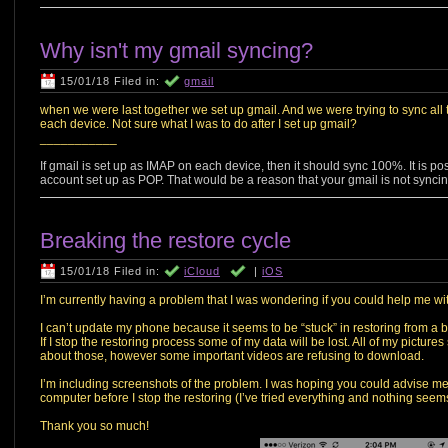
Why isn't my gmail syncing?
15/01/18 Filed in:
gmail
when we were last together we set up gmail. And we were trying to sync all th
each device. Not sure what I was to do after I set up gmail?
___________
If gmail is set up as IMAP on each device, then it should sync 100%. It is po
account set up as POP. That would be a reason that your gmail is not syncin
Breaking the restore cycle
15/01/18 Filed in:
iCloud
|
iOS
I’m currently having a problem that I was wondering if you could help me wi
I can’t update my phone because it seems to be “stuck” in restoring from a b
If I stop the restoring process some of my data will be lost. All of my pictu
about those, however some important videos are refusing to download.
I’m including screenshots of the problem. I was hoping you could advise m
computer before I stop the restoring (I’ve tried everything and nothing seem
Thank you so much!