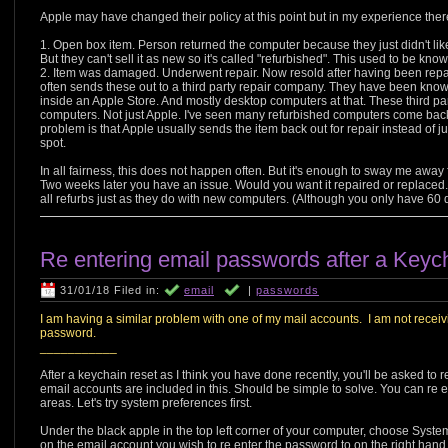
Apple may have changed their policy at this point but in my experience ther
1. Open box item. Person returned the computer because they just didn't like i
But they can't sell it as new so it's called "refurbished". This used to be kno
2. Item was damaged. Underwent repair. Now resold after having been repai
often sends these out to a third party repair company. They have been know
inside an Apple Store. And mostly desktop computers at that. These third party 
computers. Not just Apple. I've seen many refurbished computers come bac
problem is that Apple usually sends the item back out for repair instead of
spot.
In all fairness, this does not happen often. But it's enough to sway me away
Two weeks later you have an issue. Would you want it repaired or replaced.
all refurbs just as they do with new computers. (Although you only have 60 
Re entering email passwords after a Keych
31/01/18 Filed in:
email
|
passwords
I am having a similar problem with one of my mail accounts. I am not receivi
password.
___________
After a keychain reset as I think you have done recently, you'll be asked to
email accounts are included in this. Should be simple to solve. You can re e
areas. Let's try system preferences first.
Under the black apple in the top left corner of your computer, choose Syste
on the email account you wish to re enter the password to on the right hand