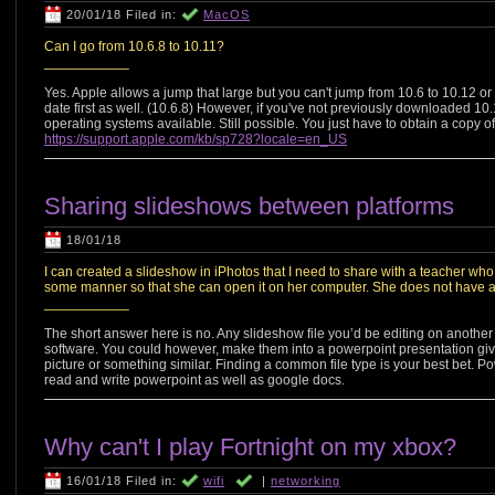
20/01/18 Filed in:
MacOS
Can I go from 10.6.8 to 10.11?
___________
Yes. Apple allows a jump that large but you can't jump from 10.6 to 10.12 or
date first as well. (10.6.8) However, if you've not previously downloaded 10
operating systems available. Still possible. You just have to obtain a copy o
https://support.apple.com/kb/sp728?locale=en_US
Sharing slideshows between platforms
18/01/18
I can created a slideshow in iPhotos that I need to share with a teacher who
some manner so that she can open it on her computer. She does not have a
___________
The short answer here is no. Any slideshow file you’d be editing on anothe
software. You could however, make them into a powerpoint presentation giv
picture or something similar. Finding a common file type is your best bet. P
read and write powerpoint as well as google docs.
Why can't I play Fortnight on my xbox?
16/01/18 Filed in:
wifi
|
networking