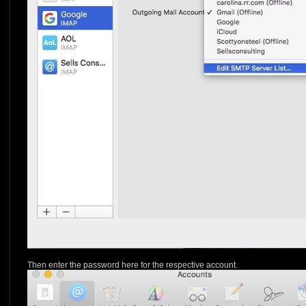
Then enter the password here for the respective account.