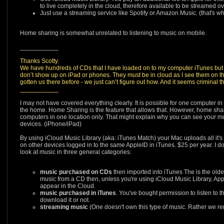
to live completely in the cloud, therefore available to be streamed 
Just use a streaming service like Spotify or Amazon Music. (that's wh
Home sharing is somewhat unrelated to listening to music on mobile.
___________
Thanks Scotty.
We have hundreds of CDs that I have loaded on to my computer iTunes but
don’t show up on iPad or phones. They must be in cloud as I see them on th
gotten us there before - we just can’t figure out how. And it seems criminal th
___________
I may not have covered everything clearly. It is possible for one computer i
the home. Home Sharing is the feature that allows that. However, home shar
computers in one location only. That might explain why you can see your m
devices. (iPhone/iPad)
By using iCloud Music Library (aka: iTunes Match) your Mac uploads all it's
on other devices logged in to the same AppleID in iTunes. $25 per year. I d
look at music in three general categories:
music purchased on CDs
then imported into iTunes The is the older
music from a CD then, unless you're using iCloud Music Library, App
appear in the Cloud.
music purchased in iTunes
. You've bought permission to listen to t
download it or not.
streaming music
(One doesn't own this type of music. Rather we rent