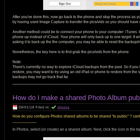
After you've done this, now go back to the phone and stop the process as 
by having used Image Capture to transfer the pics/vids so you should have 
Another method could be to connect your phone to your computer: iTunes. In 
phone up instead of iCloud. Your phone will only back up to one target. It w
asking it to back up the the computer, you may be able to reset the backup/
Nonetheless, the key here is to first grab the pics/vids from the phone.
Note:
There's currently no way to explore iCloud backups from the past. So if you f
restore, you may want to try using an old iPad or phone to restore from the 
backups may not go back that far.
How do I make a shared Photo Album pub
09/01/18 Filed in:
photos
How do you configure Photos shared albums to be shared “to public” ? cant f
___________
In Photos, select (or create) an a shared album. Next, click the icon in the t