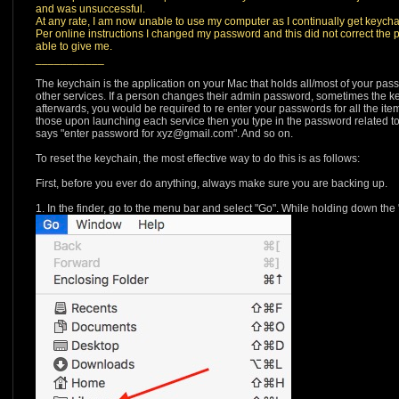
and was unsuccessful.
At any rate, I am now unable to use my computer as I continually get keych
Per online instructions I changed my password and this did not correct the 
able to give me.
___________
The keychain is the application on your Mac that holds all/most of your pass
other services. If a person changes their admin password, sometimes the ke
afterwards, you would be required to re enter your passwords for all the it
those upon launching each service then you type in the password related to
says "enter password for xyz@gmail.com". And so on.
To reset the keychain, the most effective way to do this is as follows:
First, before you ever do anything, always make sure you are backing up.
1. In the finder, go to the menu bar and select "Go". While holding down the "O