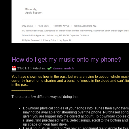
How do I get my music onto my phone?
23/01/18 Filed in:
itunes match
You have shown us how in the past, but we are trying to get our whole mus
currently have home sharing and a bunch of music in the cloud and can't fig
in the past.
___________
There are a few different ways of doing this:
Download physical copies of your songs into iTunes then sync them t
may not be available for streaming over the phone. Purchased song
given you are logged into the correct account. To download copies of 
iTunes, find purchased items. Select songs, scroll to the bottom and y
up space on your hard drive.
Use iCloud Music Library. You pay an additional fee to Apple for this.