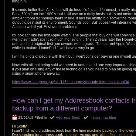
long run.
It sounds better than Alexa but will do less. It's first and foremost, a really 
Bose 501s from the 1980's that I still use on a daily basis but it's not meant t
ambient room technology that's inside. It has the ability to discover the roo
output to best suit its environment. Sounds cool. But it does't yet integrate wit
Amazon with it yet. First world problems.
I'd look at it like the first Apple watch. The people that buy one will convinc
wish they hadn't spent so much money on it. Then 2 years later the HomePo
one, and the original first gen owners will upgrade. The current Apple Watch 3
while to mature. HomePod 1 will have a way to go.
I will help lots of people with them but I won't consider buying one myself u
Now, with all that being said we need to understand one very important t
If you plan on using any of these technologies you need to plan on giving up
using a smart phone anyway.
https://www.congress.gov/bill/115th-congress/senate-joint-resolution/34
How can I get my Addressbook contacts f
backup from a different computer?
25/01/18 Filed in:
Address Book
|
time machine
Hi Scotty,
I can’t find my old address book from the time machine backup of the tower 
I’ve searched for address book, contacts, vcards and .abbu files - nothing.