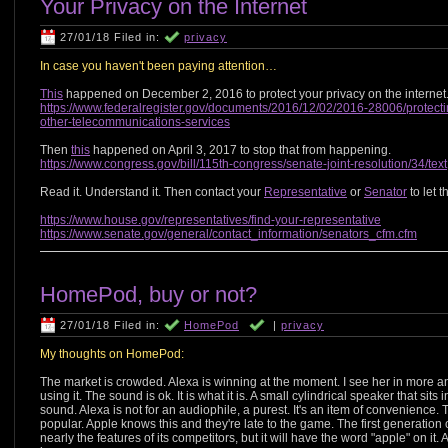
Your Privacy on the Internet
27/01/18 Filed in:
privacy
In case you haven't been paying attention…
This
happened on December 2, 2016 to protect your privacy on the internet
https://www.federalregister.gov/documents/2016/12/02/2016-28006/protect
other-telecommunications-services
Then
this
happened on April 3, 2017 to stop that from happening.
https://www.congress.gov/bill/115th-congress/senate-joint-resolution/34/text
Read it. Understand it. Then contact your
Representative
or
Senator
to let 
https://www.house.gov/representatives/find-your-representative
https://www.senate.gov/general/contact_information/senators_cfm.cfm
HomePod, buy or not?
27/01/18 Filed in:
HomePod
|
privacy
My thoughts on HomePod:
The market is crowded. Alexa is winning at the moment. I see her in more a
using it. The sound is ok. It is what it is. A small cylindrical speaker that si
sound. Alexa is not for an audiophile, a purest. It's an item of convenience. 
popular. Apple knows this and they're late to the game. The first generati
nearly the features of its competitors, but it will have the word "apple" on it.