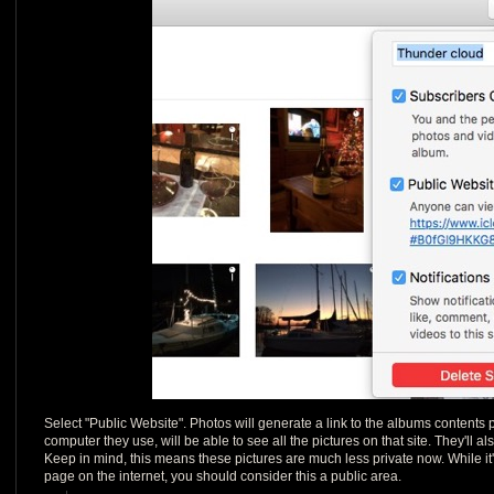
Select "Public Website". Photos will generate a link to the albums content
computer they use, will be able to see all the pictures on that site. They'll a
Keep in mind, this means these pictures are much less private now. While it'
page on the internet, you should consider this a public area.