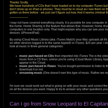
Thanks Scotty.
We have hundreds of CDs that I have loaded on to my computer iTunes but
don’t show up on iPad or phones. They must be in cloud as I see them on th
gotten us there before - we just can’t figure out how. And it seems criminal th
___________
I may not have covered everything clearly. It is possible for one computer i
the home. Home Sharing is the feature that allows that. However, home shar
computers in one location only. That might explain why you can see your m
devices. (iPhone/iPad)
By using iCloud Music Library (aka: iTunes Match) your Mac uploads all it's
on other devices logged in to the same AppleID in iTunes. $25 per year. I d
look at music in three general categories:
music purchased on CDs
then imported into iTunes The is the older
music from a CD then, unless you're using iCloud Music Library, App
appear in the Cloud.
music purchased in iTunes
. You've bought permission to listen to t
download it or not.
streaming music
(One doesn't own this type of music. Rather we rent
I'm sure we could work out what is going on with your music and correct the
on all the devices you want. Happy to try to answer any other questions you
Can I go from Snow Leopard to El Capita