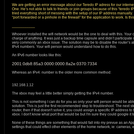
We are getting an error message about our Teredo IP adress for our internet
One. He’s not able to talk to friends or join groups because of this “teredo
tried everything short of messing with the setup of our IP address manuall
“port forwarded or a pinhole in the firewall” for the application to work. Is 
___________
Whoever installed the wifi network would be the one to deal with this. Your o
charge of anything. It was just a backup time capsule and didn’t participate in 
very commonly an xbox issue. The solution may be to disable the router’s a
IPv4 numbers. Your wifi person would understand how to do this.
An IPv6 number looks like this:
2001:0db8:85a3:0000:0000:8a2e:0370:7334
Whereas an IPv4: number is the older more common method:
192.168.1.12
The xbox may feel a little better simply getting the IPv4 number.
This is not something I can do for you as only your wifi person would be abl
solution. This is just the first recommended step to troubleshoot. The next s
router, then if that doesn't solve it, you could assign a specific IP address to 
xbox. I don't know what port that would be but I'm sure they could google it to 
None of these things are something that would fall into my prevue as an Ap
settings that could effect other elements of the home network, ie: cameras