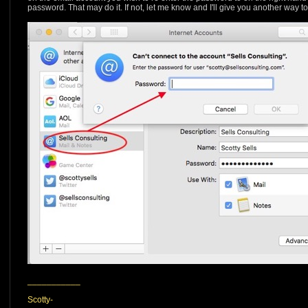
password. That may do it. If not, let me know and I'll give you another way 
___________
Scotty-