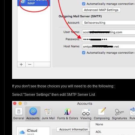
If you don't see those choices you will need to do the following:
Select "Server Settings" then edit SMTP Server List