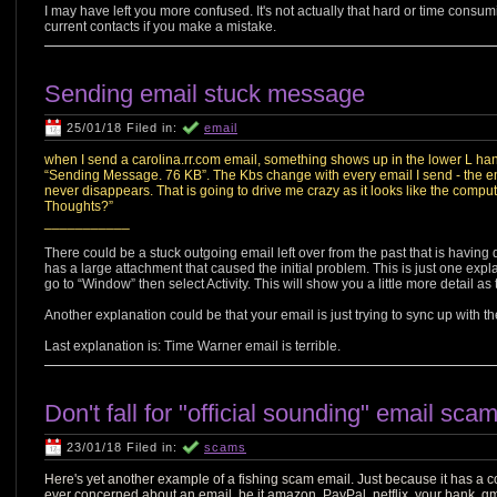
I may have left you more confused. It's not actually that hard or time consum
current contacts if you make a mistake.
Sending email stuck message
25/01/18 Filed in:
email
when I send a carolina.rr.com email, something shows up in the lower L hand c
“Sending Message. 76 KB”. The Kbs change with every email I send - the e
never disappears. That is going to drive me crazy as it looks like the computer
Thoughts?”
___________
There could be a stuck outgoing email left over from the past that is having dif
has a large attachment that caused the initial problem. This is just one explan
go to “Window” then select Activity. This will show you a little more detail as to
Another explanation could be that your email is just trying to sync up with t
Last explanation is: Time Warner email is terrible.
Don't fall for "official sounding" email sca
23/01/18 Filed in:
scams
Here's yet another example of a fishing scam email. Just because it has a c
ever concerned about an email, be it amazon, PayPal, netflix, your bank, gm