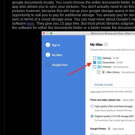
google documents locally. You could choose the entire documents folder. I
app also allows you to sync your pictures. You don't actually need to do this. I
pictures however, because this will eat up your google storage space in the
opportunity to ask you to pay for additional storage. You already pay for sto
sync in terms of a cloud storage area. You can read more about Google's
software
here
. They give you 15 gigs free. But most photo libraries outgrow
the software for either the documents folder or a folder inside the document