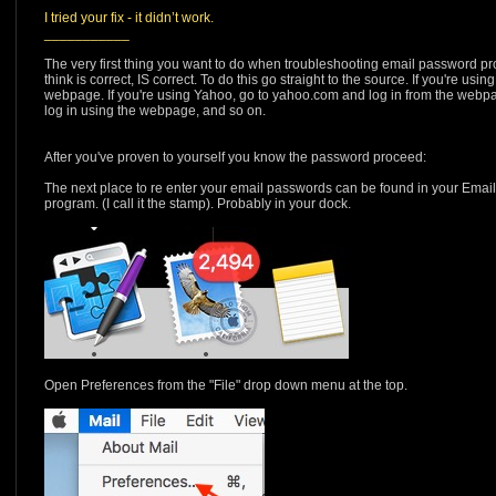
I tried your fix - it didn’t work.
___________
The very first thing you want to do when troubleshooting email password p
think is correct, IS correct. To do this go straight to the source. If you're us
webpage. If you're using Yahoo, go to yahoo.com and log in from the webpag
log in using the webpage, and so on.
After you've proven to yourself you know the password proceed:
The next place to re enter your email passwords can be found in your Emai
program. (I call it the stamp). Probably in your dock.
Open Preferences from the "File" drop down menu at the top.