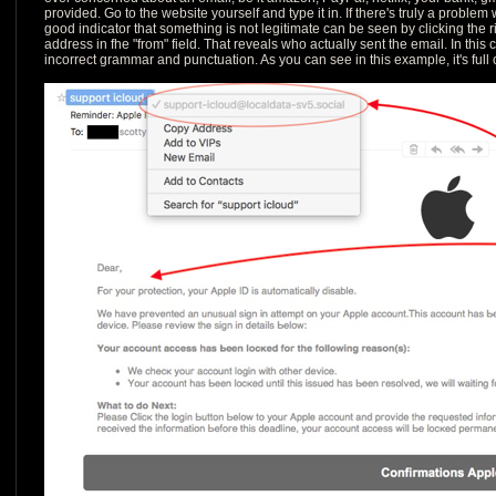
provided. Go to the website yourself and type it in. If there's truly a problem w
good indicator that something is not legitimate can be seen by clicking the 
address in fhe "from" field. That reveals who actually sent the email. In this 
incorrect grammar and punctuation. As you can see in this example, it's full of