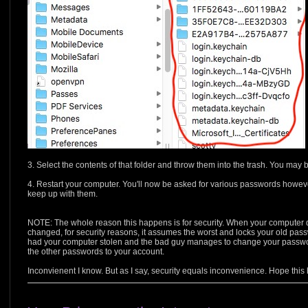
3. Select the contents of that folder and throw them into the trash. You ma
4. Restart your computer. You'll now be asked for various passwords howev
keep up with them.
NOTE: The whole reason this happens is for security. When your computer 
changed, for security reasons, it assumes the worst and locks your old pas
had your computer stolen and the bad guy manages to change your password
the other passwords to your account.
Inconvienent I know. But as I say, security equals inconvenience. Hope this