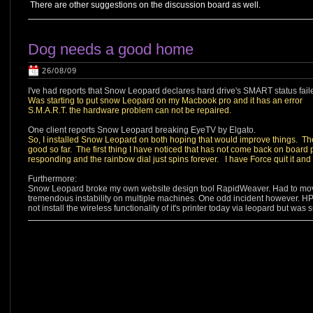
There are other suggestions on the discussion board as well.
Dog needs a good home
26/08/09
I've had reports that Snow Leopard declares hard drive's SMART status failed 
Was starting to put snow Leopard on my Macbook pro and it has an error
S.M.A.R.T. the hardware problem can not be repaired.
One client reports Snow Leopard breaking EyeTV by Elgato.
So, I installed Snow Leopard on both hoping that would improve things. The 
good so far. The first thing I have noticed that has not come back on board pr
responding and the rainbow dial just spins forever. I have Force quit it and 
Furthermore:
Snow Leopard broke my own website design tool RapidWeaver. Had to move t
tremendous instability on multiple machines. One odd incident however. HP'
not install the wireless functionality of it's printer today via leopard but w