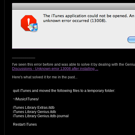
___________
I've seen this error before and was able to solve it by dealing with the Geni
Discussions - Unknown error 13008 after installing ...
Here's what solved it for me in the past...
quit iTunes and moved the following files to a temporary folder:
~/Music/iTunes/
iTunes Library Extras.itdb
iTunes Library Genius.itdb
iTunes Library Genius.itdb-journal
Restart iTunes