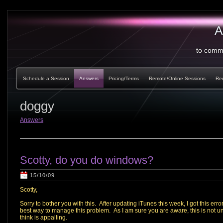
A
to comm
Schedule a Session
Answers
Pricing/Terms
Remote/Online Sessions
Re
doggy
Answers
Scotty, do you do windows?
15/10/09
Scotty,
Sorry to bother you with this. After updating iTunes this week, I got this 
best way to manage this problem. As I am sure you are aware, this is not u
think is appalling.