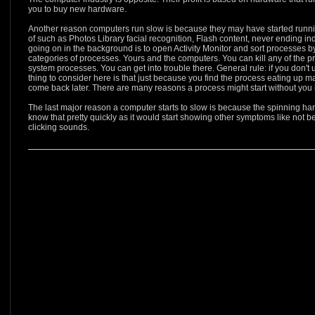
you to buy new hardware.
Another reason computers run slow is because they may have started runn
of such as Photos Library facial recognition, Flash content, never ending i
going on in the background is to open Activity Monitor and sort processes
categories of processes. Yours and the computers. You can kill any of the pr
system processes. You can get into trouble there. General rule: if you don't
thing to consider here is that just because you find the process eating up maj
come back later. There are many reasons a process might start without you
The last major reason a computer starts to slow is because the spinning har
know that pretty quickly as it would start showing other symptoms like not b
clicking sounds.