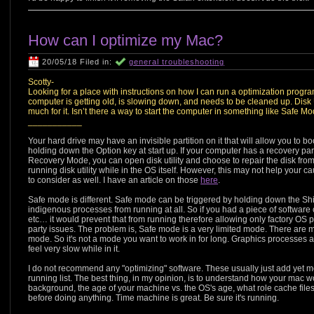
How can I optimize my Mac?
20/05/18 Filed in:
general troubleshooting
Scotty-
Looking for a place with instructions on how I can run a optimization pro
computer is getting old, is slowing down, and needs to be cleaned up. Disk 
much for it. Isn’t there a way to start the computer in something like Safe M
___________
Your hard drive may have an invisible partition on it that will allow you to b
holding down the Option key at start up. If your computer has a recovery partiti
Recovery Mode, you can open disk utility and choose to repair the disk from 
running disk utility while in the OS itself. However, this may not help your
to consider as well. I have an article on those
here
.
Safe mode is different. Safe mode can be triggered by holding down the Shif
indigenous processes from running at all. So if you had a piece of software
etc… it would prevent that from running therefore allowing only factory OS pr
party issues. The problem is, Safe mode is a very limited mode. There are
mode. So it's not a mode you want to work in for long. Graphics processes a
feel very slow while in it.
I do not recommend any "optimizing" software. These usually just add yet 
running list. The best thing, in my opinion, is to understand how your mac 
background, the age of your machine vs. the OS's age, what role cache file
before doing anything. Time machine is great. Be sure it's running.