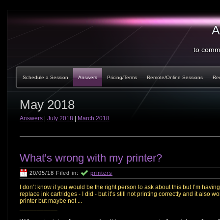
A
to comm
Schedule a Session
Answers
Pricing/Terms
Remote/Online Sessions
Re
May 2018
Answers
|
July 2018
|
March 2018
What's wrong with my printer?
20/05/18 Filed in:
printers
I don’t know if you would be the right person to ask about this but I’m having t
replace ink cartridges - I did - but it’s still not printing correctly and it als
printer but maybe not ...
___________