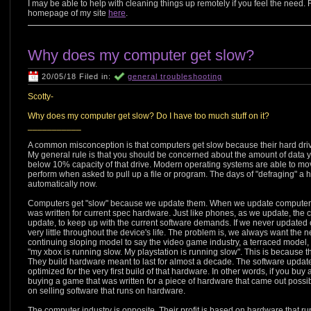
I may be able to help with cleaning things up remotely if you feel the nee
homepage of my site
here
.
Why does my computer get slow?
20/05/18 Filed in:
general troubleshooting
Scotty-
Why does my computer get slow? Do I have too much stuff on it?
___________
A common misconception is that computers get slow because their hard drive h
My general rule is that you should be concerned about the amount of data y
below 10% capacity of that drive. Modern operating systems are able to move
perform when asked to pull up a file or program. The days of "defraging" a 
automatically now.
Computers get "slow" because we update them. When we update computers, 
was written for current spec hardware. Just like phones, as we update, th
update, to keep up with the current software demands. If we never update
very little throughout the device's life. The problem is, we always want th
continuing sloping model to say the video game industry, a terraced model,
"my xbox is running slow. My playstation is running slow". This is because 
They build hardware meant to last for almost a decade. The software upda
optimized for the very first build of that hardware. In other words, if you b
buying a game that was written for a piece of hardware that came out possibl
on selling software that runs on hardware.
The computer industry is opposite. Their profit is based on hardware that runs