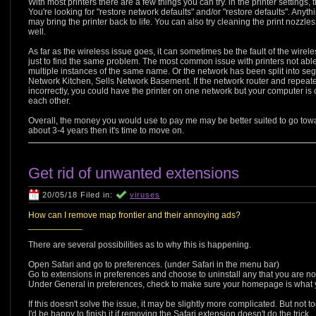
With most printers there are a few things you can try. in the printer settings, 
You're looking for "restore network defaults" and/or "restore defaults". Anyth
may bring the printer back to life. You can also try cleaning the print nozzle
well.
As far as the wireless issue goes, it can sometimes be the fault of the wirele
just to find the same problem. The most common issue with printers not able t
multiple instances of the same name. Or the network has been split into seg
Network Kitchen, Sells Network Basement. If the network router and repeat
incorrectly, you could have the printer on one network but your computer is 
each other.
Overall, the money you would use to pay me may be better suited to go toward 
about 3-4 years then it's time to move on.
Get rid of unwanted extensions
20/05/18 Filed in:
viruses
How can I remove map frontier and their annoying ads?
___________
There are several possibilities as to why this is happening.
Open Safari and go to preferences. (under Safari in the menu bar)
Go to extensions in preferences and choose to uninstall any that you are not 
Under General in preferences, check to make sure your homepage is what you
If this doesn't solve the issue, it may be slightly more complicated. But not
I'd be happy to finish it if removing the Safari extension doesn't do the trick.