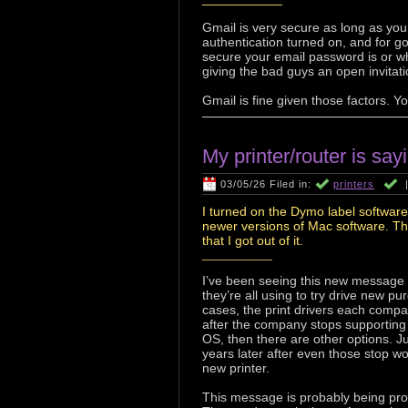
Gmail is very secure as long as yo
authentication turned on, and for g
secure your email password is or wh
giving the bad guys an open invitatio
Gmail is fine given those factors. Y
My printer/router is say
03/05/26 Filed in:
printers
I turned on the Dymo label software
newer versions of Mac software. Th
that I got out of it.
___________
I’ve been seeing this new message fr
they’re all using to try drive new 
cases, the print drivers each compa
after the company stops supporting
OS, then there are other options. Ju
years later after even those stop w
new printer.
This message is probably being prom