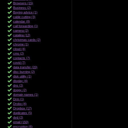
Browsers (15)
Business (2)
Buying advice (1)
cable cutting (3)
calendar (8)
call forwarding (1)
camera (2)
catalina (12)
christmas cards (2)
chrome (1)
cloud (4)
cms (2)
contacts (7)
covid (7)
data transfer (20)
disc burning (2)
disk utility (1)
display (4)
dns (2)
doggy (2)
domain names (1)
Drm (1)
Drobo (4)
Dropbox (17)
duplicates (5)
dvd (2)
email (150)
encryption (6)