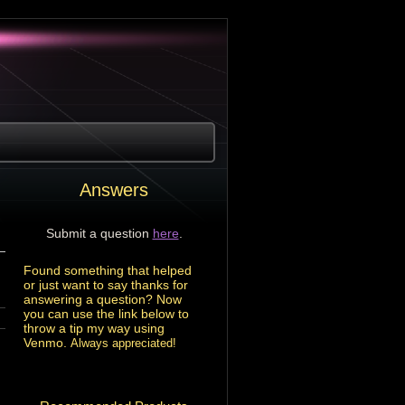
Answers
Submit a question
here
.
Found something that helped
or just want to say thanks for
answering a question? Now
you can use the link below to
throw a tip my way using
Venmo.
Always appreciated!