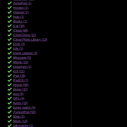
HomePod (1)
Hosting (1)
Hotspot (1)
Hulu (1)
iBooks (1)
iCal (34)
iCloud (68)
iCloud Drive (11)
iCloud Photo Library (13)
iDVD (3)
iLife (1)
image capture (3)
iMessage (5)
iMovie (15)
instagram (1)
iOS (21)
iPad (39)
iPadOS (7)
iphone (95)
iphoto (37)
ipod (8)
ISPs (4)
itunes (13)
itunes match (5)
iTunes/iPod (53)
iWeb (2)
iWork (13)
jailbreaking (1)