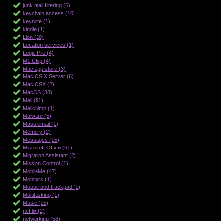
junk mail filtering (6)
keychain access (10)
keynote (1)
kindle (1)
Lion (20)
Location services (1)
Logic Pro (4)
M1 Chip (4)
Mac app store (3)
Mac OS X Server (6)
Mac OSX (2)
MacOS (38)
Mail (51)
Mailchimp (1)
Malware (5)
Mass email (1)
Memory (2)
Messages (15)
Microsoft Office (61)
Migration Assistant (2)
Mission Control (1)
MobileMe (47)
Monitors (1)
Mouse and trackpad (1)
Multitasking (1)
Music (15)
netflix (2)
networking (58)