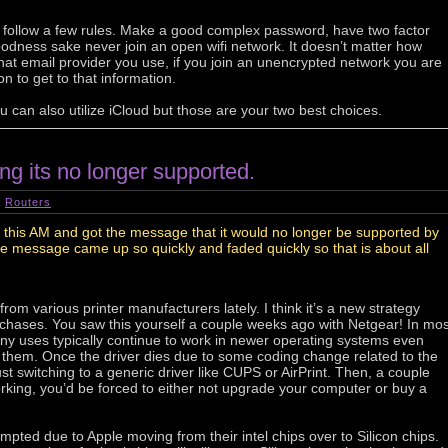
u follow a few rules. Make a good complex password, have two factor
oodness sake never join an open wifi network. It doesn’t matter how
at email provider you use, if you join an unencrypted network you are
n to get to that information.
ou can also utilize iCloud but those are your two best choices.
ing its no longer supported.
|
Routers
 this AM and got the message that it would no longer be supported by
e message came up so quickly and faded quickly so that is about all
om various printer manufacturers lately. I think it’s a new strategy
purchases. You saw this yourself a couple weeks ago with Netgear! In mos
ny uses typically continue to work in newer operating systems even
 them. Once the driver dies due to some coding change related to the
st switching to a generic driver like CUPS or AirPrint. Then, a couple
orking, you’d be forced to either not upgrade your computer or buy a
pted due to Apple moving from their intel chips over to Silicon chips.