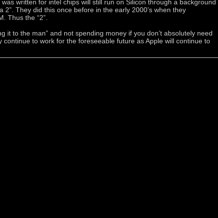
as written for intel chips will still run on Silicon through a background
ta 2”. They did this once before in the early 2000’s when they
. Thus the “2”.
ing it to the man” and not spending money if you don’t absolutely need
ely continue to work for the foreseeable future as Apple will continue to