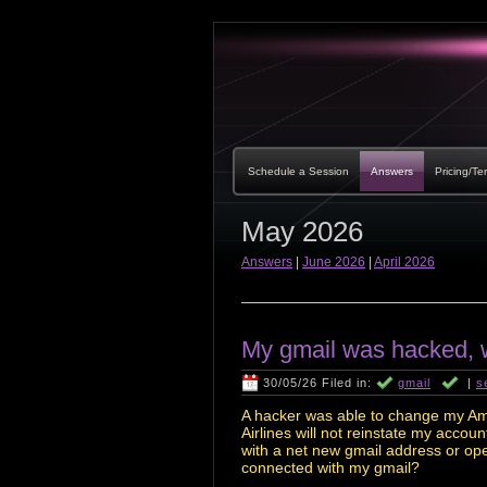
Schedule a Session
Answers
Pricing/Te
May 2026
Answers
|
June 2026
|
April 2026
My gmail was hacked, w
30/05/26 Filed in:
gmail
|
s
A hacker was able to change my Am
Airlines will not reinstate my acco
with a net new gmail address or ope
connected with my gmail?
___________