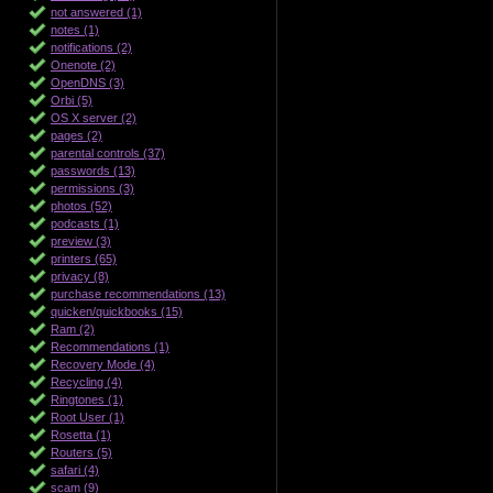
not answered (1)
notes (1)
notifications (2)
Onenote (2)
OpenDNS (3)
Orbi (5)
OS X server (2)
pages (2)
parental controls (37)
passwords (13)
permissions (3)
photos (52)
podcasts (1)
preview (3)
printers (65)
privacy (8)
purchase recommendations (13)
quicken/quickbooks (15)
Ram (2)
Recommendations (1)
Recovery Mode (4)
Recycling (4)
Ringtones (1)
Root User (1)
Rosetta (1)
Routers (5)
safari (4)
scam (9)