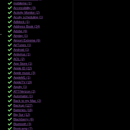
mobileme (1)
Accessibility (3)
Activity Monitor (2)
Acuity scheduling (1)
Adblock (1)
Address Book (24)
Adobe (6)
Airplay (1)
Airport Extreme (6)
AirTunes (1)
Android (1)
Antivirus (1)
AOL (2)
App Store (1)
Apple ID (22)
Apple music (3)
AppleM1 (1)
AppleTV (19)
Aquity (1)
ATT/Verizon (2)
Automator (1)
Back to my Mac (2)
Backup (127)
Batteries (16)
Big Sur (12)
Blackberry (6)
Bluetooth (3)
Bootcamp (7)