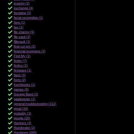
erasing (2)
exchange (4)
facetime (2)
facial recognition (1)
fans (1)
fax (1)
file sharing (5)
file vault (2)
fillevault (1)
final cut pro (2)
financial programs (2)
Find My (1)
finder (7)
firefox (1)
firmware (1)
flash (3)
fonts (2)
freshbooks (1)
games (6)
Garage Band (2)
gatekeeper (1)
general troubleshooting (212)
gmail (24)
godaddy (2)
google (20)
Hackers (2)
Handbrake (2)
Hardware (284)