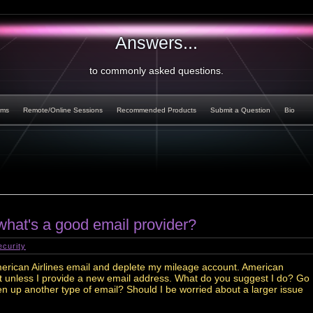
Answers...
to commonly asked questions.
rms
Remote/Online Sessions
Recommended Products
Submit a Question
Bio
hat's a good email provider?
ecurity
erican Airlines email and deplete my mileage account. American
unt unless I provide a new email address. What do you suggest I do? Go
n up another type of email? Should I be worried about a larger issue