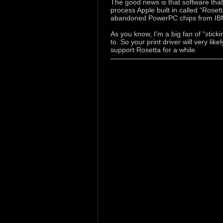
The good news is that software that w
process Apple built in called “Roset
abandoned PowerPC chips from IBM
As you know, I’m a big fan of “stick
to. So your print driver will very lik
support Rosetta for a while.