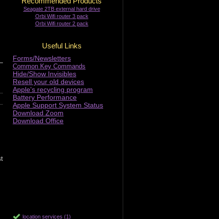
Recommended Products
Seagate 2TB external hard drive
Orbi Wifi router 3 pack
Orbi Wifi router 2 pack
Useful Links
Forms/Newsletters
Common Key Commands
Hide/Show Invisibles
Resell your old devices
Apple's recycling program
Battery Performance
Apple Support System Status
Download Zoom
Download Office
t
location services (1)